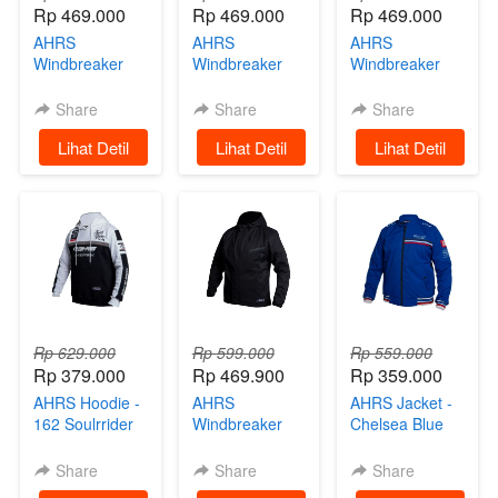
Rp 469.000
Rp 469.000
Rp 469.000
AHRS
AHRS
AHRS
Windbreaker
Windbreaker
Windbreaker
Jacket - Strabo
Jacket -
Jacket - Strabo
Jaket Motor
Trowcap
Jaket Motor
Share
Share
Share
Black
Hoodie Jaket
White
`
Lihat Detil
`
Lihat Detil
`
Lihat Detil
Parasut Black
Rp 629.000
Rp 599.000
Rp 559.000
Rp 379.000
Rp 469.900
Rp 359.000
AHRS Hoodie -
AHRS
AHRS Jacket -
162 Soulrrider
Windbreaker
Chelsea Blue
Sweater Black
Jacket -
Tracktop Jaket
White
Wiscone
Share
Share
Share
Hoodie Jaket