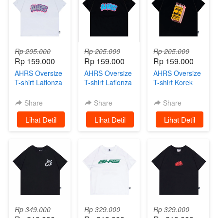
Rp 205.000
Rp 205.000
Rp 205.000
Rp 159.000
Rp 159.000
Rp 159.000
AHRS Oversize
AHRS Oversize
AHRS Oversize
T-shirt Lafionza
T-shirt Lafionza
T-shirt Korek
White
Black
Riders AHRS
Black
Share
Share
Share
`
Lihat Detil
`
Lihat Detil
`
Lihat Detil
Rp 349.000
Rp 329.000
Rp 329.000