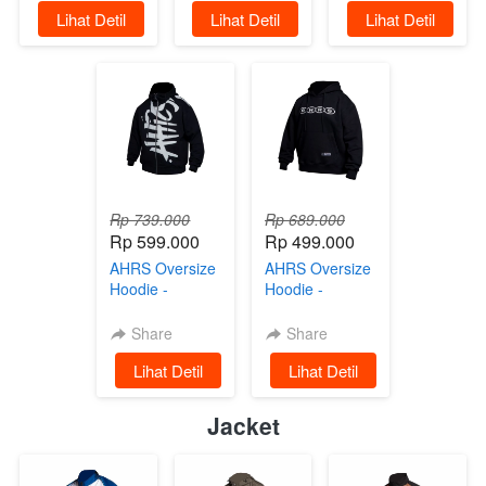
`
Lihat Detil
`
Lihat Detil
`
Lihat Detil
Rp 739.000
Rp 689.000
Rp 599.000
Rp 499.000
AHRS Oversize
AHRS Oversize
Hoodie -
Hoodie -
Bobber Jaket
Gambling Jaket
Sweater Black
Sweater Black
Share
Share
`
Lihat Detil
`
Lihat Detil
Jacket