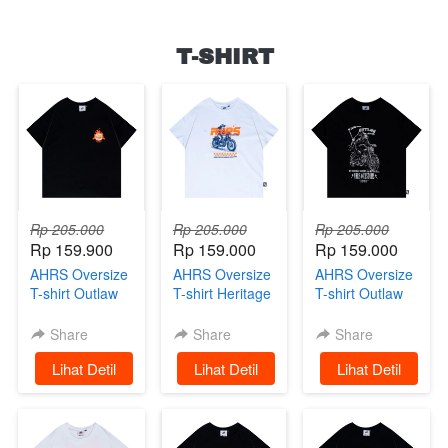
T-SHIRT
Rp 205.000
Rp 205.000
Rp 205.000
Rp 159.900
Rp 159.000
Rp 159.000
AHRS Oversize
AHRS Oversize
AHRS Oversize
T-shirt Outlaw
T-shirt Heritage
T-shirt Outlaw
Racing
White
Black
Share
Share
Share
`
Lihat Detil
`
Lihat Detil
`
Lihat Detil