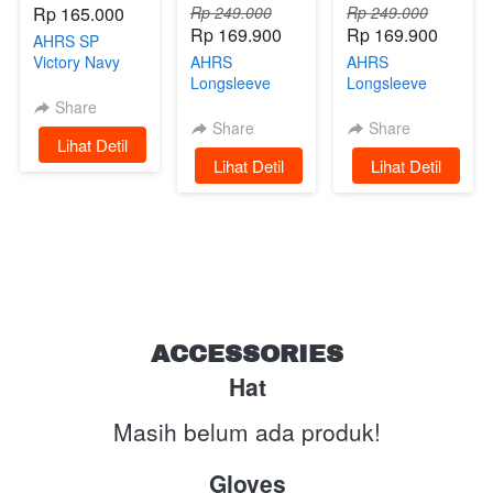
Rp 165.000
Rp 249.000
Rp 249.000
Rp 169.900
Rp 169.900
AHRS SP
Victory Navy
AHRS
AHRS
Limited Edition
Longsleeve
Longsleeve
Tshirt -
Tshirt -
Share
Undertaker
Raceway Kaos
Share
Share
`
Lihat Detil
Kaos Lengan
Lengan
`
Lihat Detil
`
Lihat Detil
Panjang Green
Panjang Black
ACCESSORIES
Hat
Masih belum ada produk!
Gloves