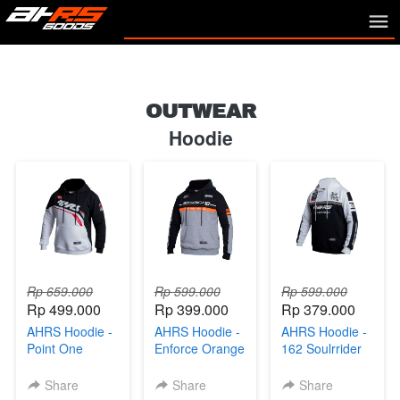
OUTWEAR
Hoodie
Rp 659.000
Rp 599.000
Rp 599.000
Rp 499.000
Rp 399.000
Rp 379.000
AHRS Hoodie -
AHRS Hoodie -
AHRS Hoodie -
Point One
Enforce Orange
162 Soulrrider
Sweater Black
Sweater Black
Sweater Black
White
Gray
White
Share
Share
Share