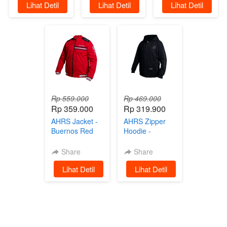
`
Lihat Detil
`
Lihat Detil
`
Lihat Detil
Parasut Black
Rp 559.000
Rp 469.000
Rp 359.000
Rp 319.900
AHRS Jacket -
AHRS Zipper
Buernos Red
Hoodie -
Jaket
Glorius Black
on Black
Share
Share
Sweater
`
Lihat Detil
`
Lihat Detil