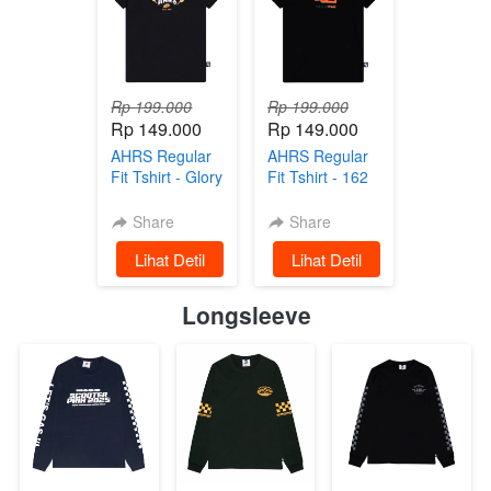
Rp 199.000
Rp 199.000
Rp 149.000
Rp 149.000
AHRS Regular
AHRS Regular
Fit Tshirt - Glory
Fit Tshirt - 162
Regularfit Tshirt
Team Regularfit
- Black
Tshirt Black
Share
Share
`
Lihat Detil
`
Lihat Detil
Longsleeve