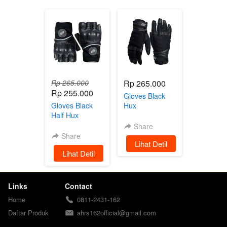
Rp 265.000
Rp 265.000
Rp 255.000
Gloves Black
Gloves Black
Hux
Half Hux
Share
Share
`
Lihat Detil
`
Lihat Detil
Links
Contact
Home
0811-2431-162
Daftar Produk
ahrs162official@gmail.com