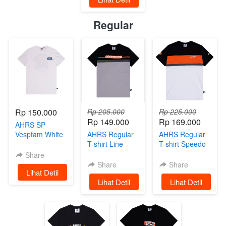
Regular
Rp 150.000
Rp 205.000
Rp 225.000
Rp 149.000
Rp 169.000
AHRS SP
Vespfam White
AHRS Regular
AHRS Regular
Limited Edition
T-shirt Line
T-shirt Speedo
Basic Black
Share
Share
Share
`
Lihat Detil
`
Lihat Detil
`
Lihat Detil