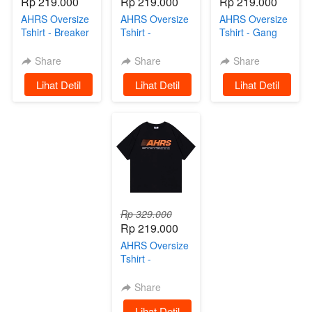
Rp 219.000
Rp 219.000
Rp 219.000
AHRS Oversize
AHRS Oversize
AHRS Oversize
Tshirt - Breaker
Tshirt -
Tshirt - Gang
Kaos Oversize
Speedster
Ride Kaos
Black
Oversize White
Black
Share
Share
Share
`
Lihat Detil
`
Lihat Detil
`
Lihat Detil
Rp 329.000
Rp 219.000
AHRS Oversize
Tshirt -
Mechanism
Kaos Black
Share
`
Lihat Detil