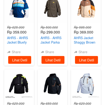
Rp 625.000
Rp 500.000
Rp 585.000
Rp 359.000
Rp 299.000
Rp 369.000
AHRS - AHRS
AHRS - AHRS
AHRS Jacket
Jacket Bluefy
Jacket Parka
Shaggy Brown
Track
Cougle Limited
Tracksuit –
Winbreaker
Edition Scooter
Limited Edition
Share
Share
Share
Limited Edition
Prix
Scooter Prix
`
Lihat Detil
`
Lihat Detil
`
Lihat Detil
Scooter Prix
Rp 629.000
Rp 659.000
Rp 629.000