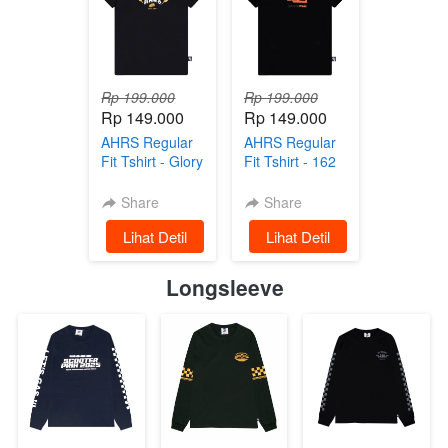
Rp 199.000
Rp 199.000
Rp 149.000
Rp 149.000
AHRS Regular
AHRS Regular
Fit Tshirt - Glory
Fit Tshirt - 162
Regularfit Tshirt
Team Regularfit
- Black
Tshirt Black
Share
Share
`
Lihat Detil
`
Lihat Detil
Longsleeve