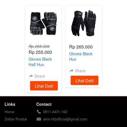
Rp 265.000
Rp 265.000
Rp 255.000
Gloves Black
Gloves Black
Hux
Half Hux
Share
Share
`
Lihat Detil
`
Lihat Detil
Links
Contact
Home
0811-2431-162
Daftar Produk
ahrs162official@gmail.com