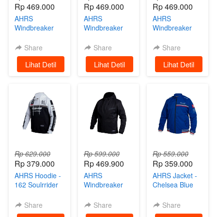
Rp 469.000
Rp 469.000
Rp 469.000
AHRS
AHRS
AHRS
Windbreaker
Windbreaker
Windbreaker
Jacket - Strabo
Jacket -
Jacket - Strabo
Jaket Motor
Trowcap
Jaket Motor
Share
Share
Share
Black
Hoodie Jaket
White
`
Lihat Detil
`
Lihat Detil
`
Lihat Detil
Parasut Black
Rp 629.000
Rp 599.000
Rp 559.000
Rp 379.000
Rp 469.900
Rp 359.000
AHRS Hoodie -
AHRS
AHRS Jacket -
162 Soulrrider
Windbreaker
Chelsea Blue
Sweater Black
Jacket -
Tracktop Jaket
White
Wiscone
Share
Share
Share
Hoodie Jaket