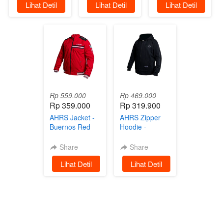
`
Lihat Detil
`
Lihat Detil
`
Lihat Detil
Parasut Black
Rp 559.000
Rp 469.000
Rp 359.000
Rp 319.900
AHRS Jacket -
AHRS Zipper
Buernos Red
Hoodie -
Jaket
Glorius Black
on Black
Share
Share
Sweater
`
Lihat Detil
`
Lihat Detil