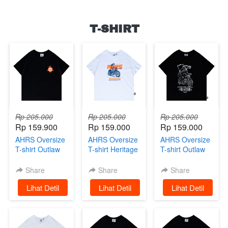
T-SHIRT
Rp 205.000
Rp 205.000
Rp 205.000
Rp 159.900
Rp 159.000
Rp 159.000
AHRS Oversize
AHRS Oversize
AHRS Oversize
T-shirt Outlaw
T-shirt Heritage
T-shirt Outlaw
Racing
White
Black
Share
Share
Share
`
Lihat Detil
`
Lihat Detil
`
Lihat Detil