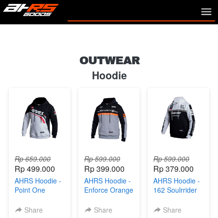
OUTWEAR
Hoodie
Rp 659.000
Rp 599.000
Rp 599.000
Rp 499.000
Rp 399.000
Rp 379.000
AHRS Hoodie -
AHRS Hoodie -
AHRS Hoodie -
Point One
Enforce Orange
162 Soulrrider
Sweater Black
Sweater Black
Sweater Black
White
Gray
White
Share
Share
Share