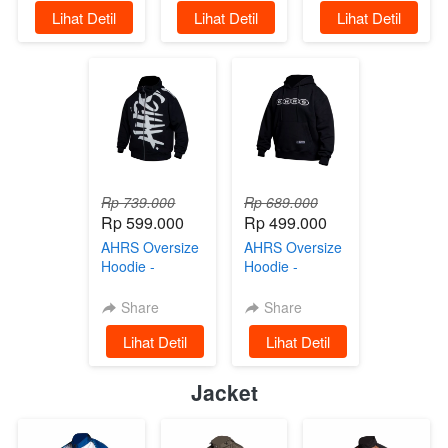
`
Lihat Detil
`
Lihat Detil
`
Lihat Detil
Rp 739.000
Rp 689.000
Rp 599.000
Rp 499.000
AHRS Oversize
AHRS Oversize
Hoodie -
Hoodie -
Bobber Jaket
Gambling Jaket
Sweater Black
Sweater Black
Share
Share
`
Lihat Detil
`
Lihat Detil
Jacket