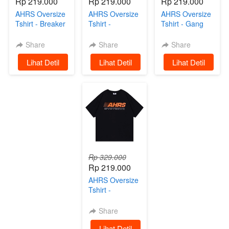
Rp 219.000
Rp 219.000
Rp 219.000
AHRS Oversize
AHRS Oversize
AHRS Oversize
Tshirt - Breaker
Tshirt -
Tshirt - Gang
Kaos Oversize
Speedster
Ride Kaos
Black
Oversize White
Black
Share
Share
Share
`
Lihat Detil
`
Lihat Detil
`
Lihat Detil
Rp 329.000
Rp 219.000
AHRS Oversize
Tshirt -
Mechanism
Kaos Black
Share
`
Lihat Detil