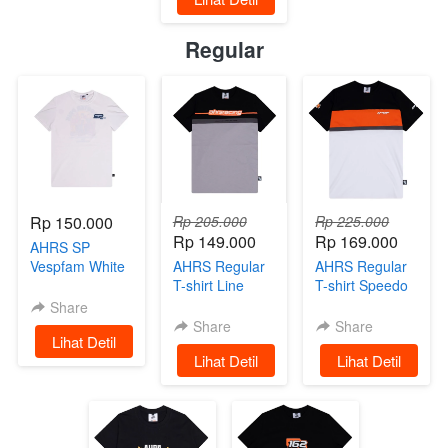
Regular
Rp 150.000
Rp 205.000
Rp 225.000
Rp 149.000
Rp 169.000
AHRS SP
Vespfam White
AHRS Regular
AHRS Regular
Limited Edition
T-shirt Line
T-shirt Speedo
Basic Black
Share
Share
Share
`
Lihat Detil
`
Lihat Detil
`
Lihat Detil