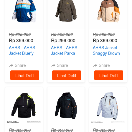
Rp 625.000
Rp 500.000
Rp 585.000
Rp 359.000
Rp 299.000
Rp 369.000
AHRS - AHRS
AHRS - AHRS
AHRS Jacket
Jacket Bluefy
Jacket Parka
Shaggy Brown
Track
Cougle Limited
Tracksuit –
Winbreaker
Edition Scooter
Limited Edition
Share
Share
Share
Limited Edition
Prix
Scooter Prix
`
Lihat Detil
`
Lihat Detil
`
Lihat Detil
Scooter Prix
Rp 629.000
Rp 659.000
Rp 629.000