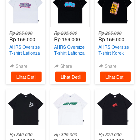
Rp 205.000
Rp 205.000
Rp 205.000
Rp 159.000
Rp 159.000
Rp 159.000
AHRS Oversize
AHRS Oversize
AHRS Oversize
T-shirt Lafionza
T-shirt Lafionza
T-shirt Korek
White
Black
Riders AHRS
Black
Share
Share
Share
`
Lihat Detil
`
Lihat Detil
`
Lihat Detil
Rp 349.000
Rp 329.000
Rp 329.000