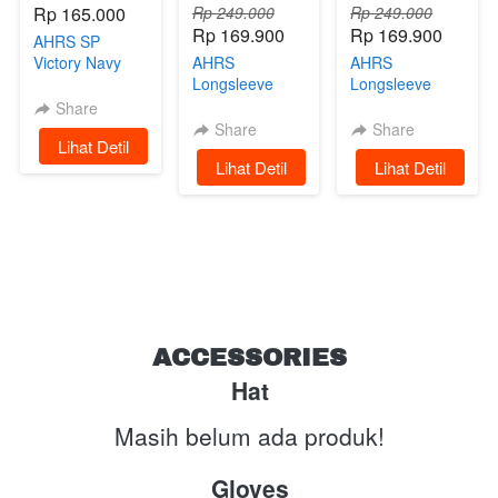
Rp 165.000
Rp 249.000
Rp 249.000
Rp 169.900
Rp 169.900
AHRS SP
Victory Navy
AHRS
AHRS
Limited Edition
Longsleeve
Longsleeve
Tshirt -
Tshirt -
Share
Undertaker
Raceway Kaos
Share
Share
`
Lihat Detil
Kaos Lengan
Lengan
`
Lihat Detil
`
Lihat Detil
Panjang Green
Panjang Black
ACCESSORIES
Hat
Masih belum ada produk!
Gloves